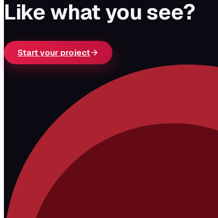
Like what you see?
Start your project