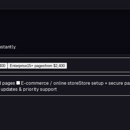
stantly.
400
Enterprise
15+ pages
from
$2,400
d pages
E-commerce / online store
Store setup + secure p
pdates & priority support