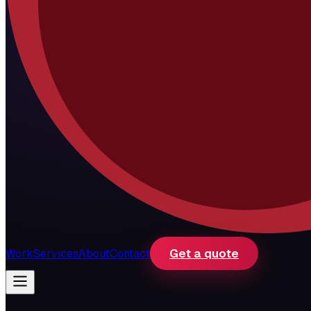
Get a quote
Work
Services
About
Contact