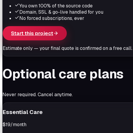
You own 100% of the source code
Domain, SSL & go-live handled for you
No forced subscriptions, ever
Start this project
Estimate only — your final quote is confirmed on a free call.
Optional care plans
Never required. Cancel anytime.
Essential Care
$19
/month