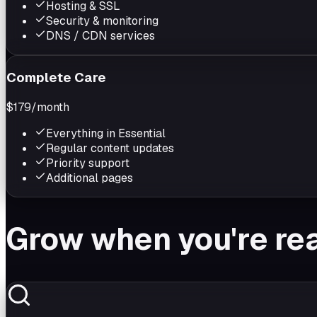
Hosting & SSL
Security & monitoring
DNS / CDN services
Complete Care
$179
/month
Everything in Essential
Regular content updates
Priority support
Additional pages
Grow when you're re