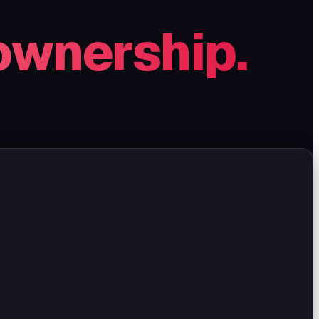
ownership.