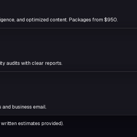
igence, and optimized content. Packages from $950.
y audits with clear reports.
s and business email.
ritten estimates provided).