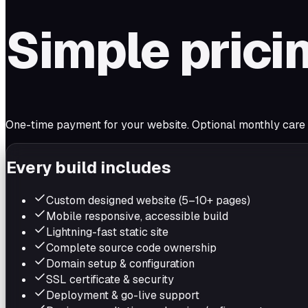
Simple prici
One-time payment for your website. Optional monthly care if 
Every build includes
Custom designed website (5–10+ pages)
Mobile responsive, accessible build
Lightning-fast static site
Complete source code ownership
Domain setup & configuration
SSL certificate & security
Deployment & go-live support