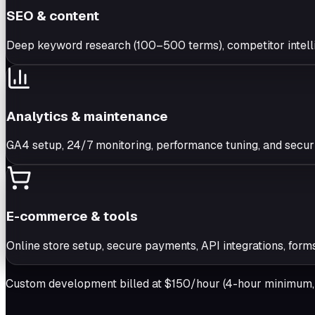
SEO & content
Deep keyword research (100–500 terms), competitor intell
Analytics & maintenance
GA4 setup, 24/7 monitoring, performance tuning, and securit
E-commerce & tools
Online store setup, secure payments, API integrations, form
Custom development billed at $150/hour (4-hour minimum, w