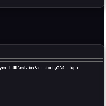
ayments
Analytics & monitoring
GA4 setup +