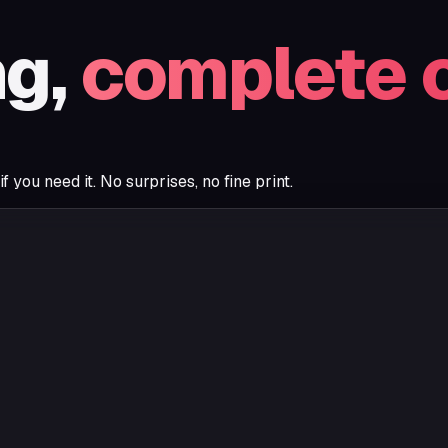
ng,
complete 
you need it. No surprises, no fine print.