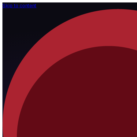
Skip to content