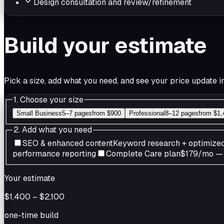
Design consultation and review/refinement
Build your estimate
Pick a size, add what you need, and see your price update in
1. Choose your size
Small Business
5–7 pages
from
$900
Professional
8–12 pages
from
$1,
2. Add what you need
SEO & enhanced content
Keyword research + optimize
performance reporting
Complete Care plan
$179/mo — u
Your estimate
$1,400
–
$2,100
one-time build