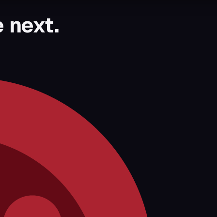
 next.