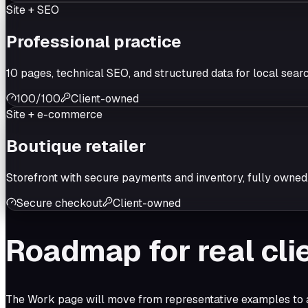
Site + SEO
Professional practice
10 pages, technical SEO, and structured data for local searc
100/100
Client-owned
Site + e-commerce
Boutique retailer
Storefront with secure payments and inventory, fully owned
Secure checkout
Client-owned
Roadmap for real cli
The Work page will move from representative examples to ap