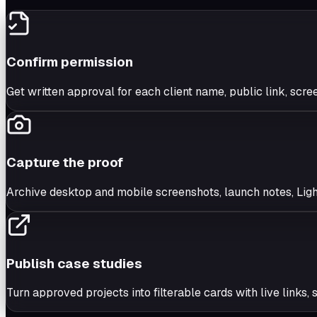
Confirm permission
Get written approval for each client name, public link, scre
Capture the proof
Archive desktop and mobile screenshots, launch notes, Ligh
Publish case studies
Turn approved projects into filterable cards with live links,