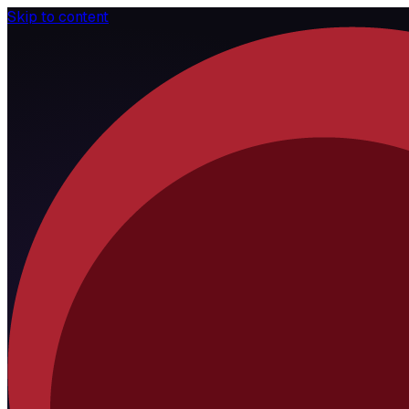
Skip to content