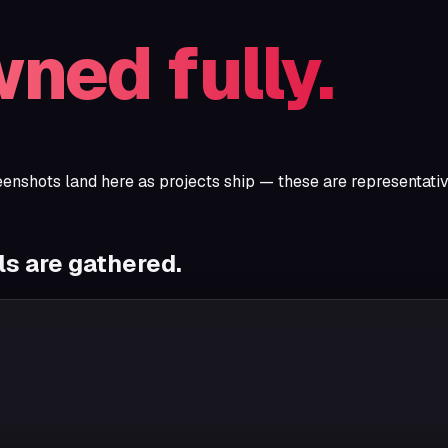
ned fully.
eenshots land here as projects ship — these are representati
s are gathered.