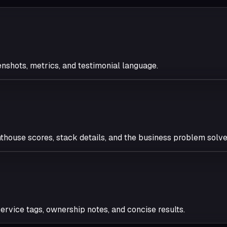
enshots, metrics, and testimonial language.
thouse scores, stack details, and the business problem solve
 service tags, ownership notes, and concise results.