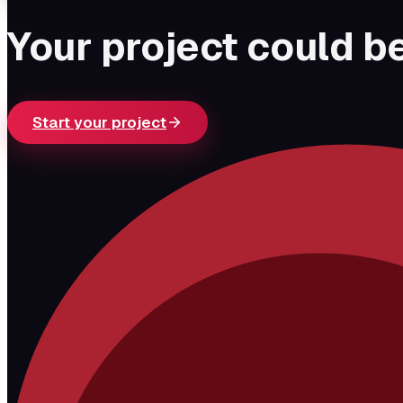
Your project could be
Start your project